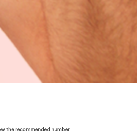
ollow the recommended number