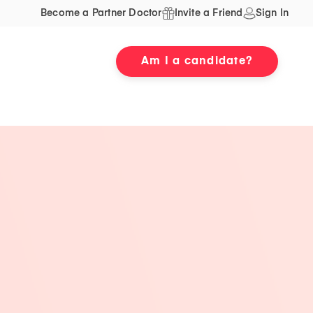
Become a Partner Doctor
Invite a Friend
Sign In
Am I a candidate?