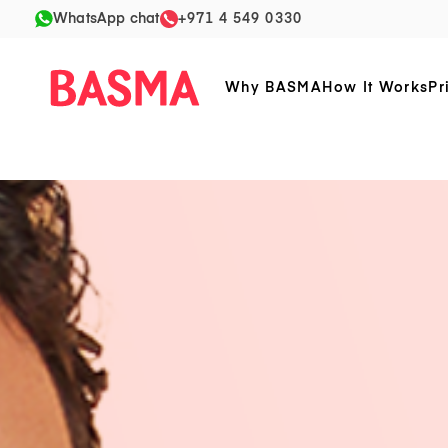
WhatsApp chat
+971 4 549 0330
Why BASMA
How It Works
Pr