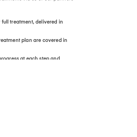
 full treatment, delivered in
 treatment plan are covered in
progress at each step and
s uploaded on the BASMA app.
leting your treatment, to help
 wear schedule our team will
s shown in your 3D simulation
rformed (at an extra cost) to