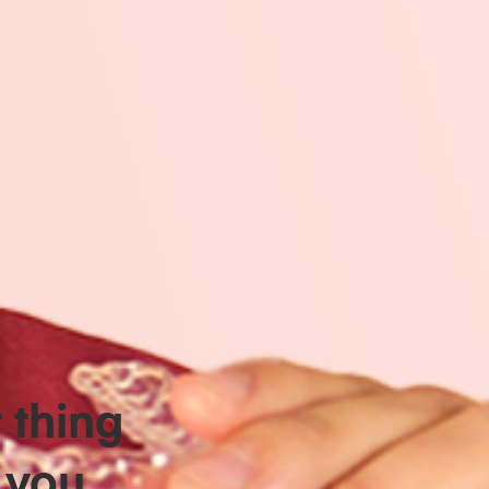
t thing
 you.