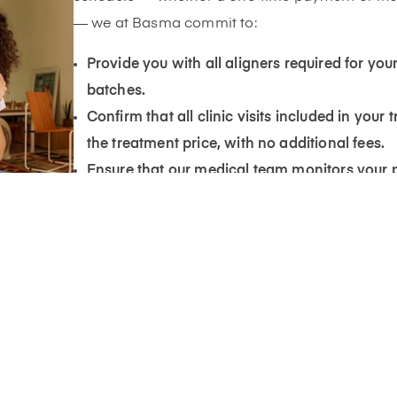
— we at Basma commit to:
Provide you with all aligners required for your
batches.
Confirm that all clinic visits included in your
the treatment price, with no additional fees.
Ensure that our medical team monitors your 
updates you based on your progress picture
Provide you with one free retainer after comp
you maintain your results — according to the
share with you.
3. Post-Treatment Support
If you have reached the treatment outcome a
but still have concerns, a new scan can be pe