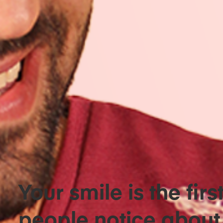
Your smile is the firs
people notice about