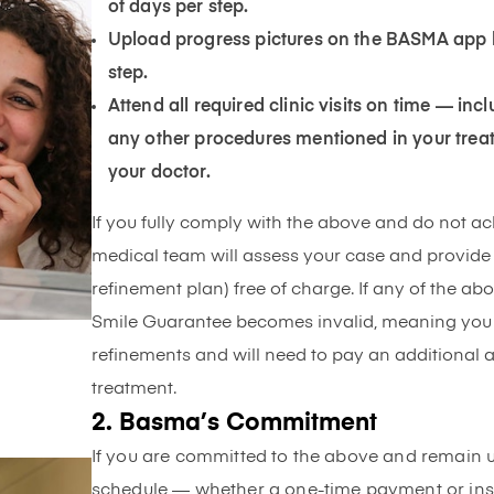
of days per step.
Upload progress pictures on the BASMA app 
step.
Attend all required clinic visits on time — inc
any other procedures mentioned in your trea
your doctor.
If you fully comply with the above and do not a
medical team will assess your case and provide 
refinement plan) free of charge. If any of the ab
Smile Guarantee becomes invalid, meaning you wil
refinements and will need to pay an additional
treatment.
2. Basma’s Commitment
If you are committed to the above and remain 
schedule — whether a one-time payment or inst