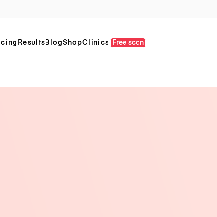
icing
Results
Blog
Shop
Clinics
Free scan