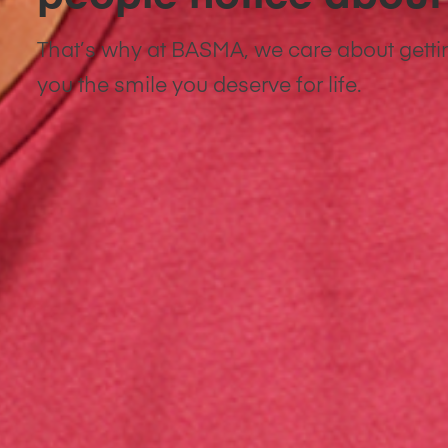
That’s why at BASMA, we care about getti
you the smile you deserve for life.