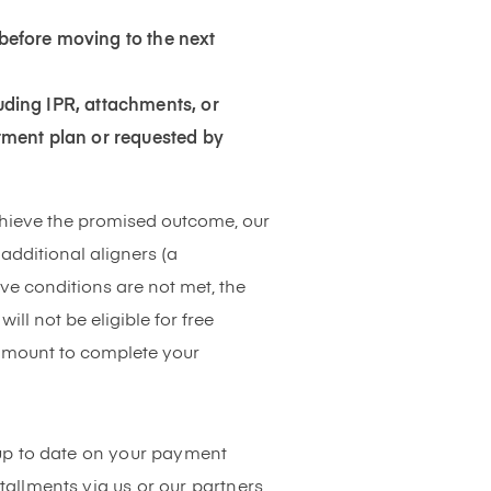
before moving to the next
luding IPR, attachments, or
tment plan or requested by
chieve the promised outcome, our
additional aligners (a
ove conditions are not met, the
l not be eligible for free
 amount to complete your
up to date on your payment
allments via us or our partners