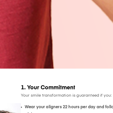
1. Your Commitment
Your smile transformation is guaranteed if you:
Wear your aligners 22 hours per day and f