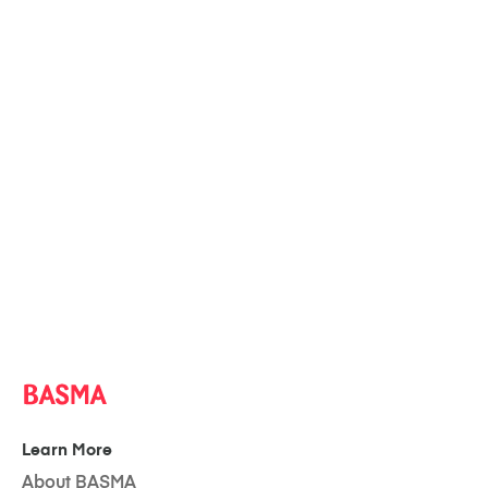
Learn More
About BASMA