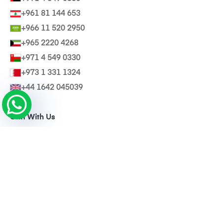
+961 81 144 653
+966 11 520 2950
+965 2220 4268
+971 4 549 0330
+973 1 331 1324
+44 1642 045039
Grin With Us
Invite a Friend
@Wearebasma
Download Our App