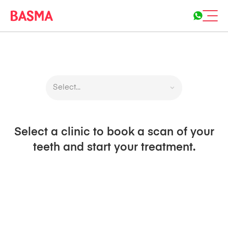
Select...
Select a clinic to book a scan of your
teeth and start your treatment.