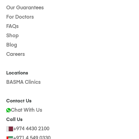
Our Guarantees
For Doctors
FAQs
Shop
Blog
Careers
Locations
BASMA Clinics
Contact Us
Chat With Us
Call Us
+974 4430 2100
+971 4 549 0330