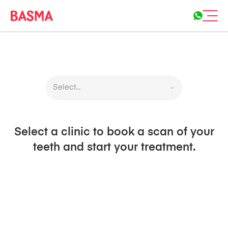
Select...
Select a clinic to book a scan of your
teeth and start your treatment.