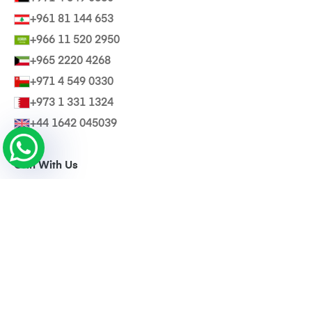
+961 81 144 653
+966 11 520 2950
+965 2220 4268
+971 4 549 0330
+973 1 331 1324
+44 1642 045039
Grin With Us
Invite a Friend
@Wearebasma
Download Our App