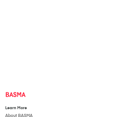
Learn More
About BASMA