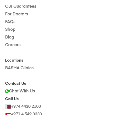
Our Guarantees
For Doctors
FAQs
Shop
Blog
Careers
Locations
BASMA Clinics
Contact Us
Chat With Us
Call Us
+974 4430 2100
+971 4 549 0330