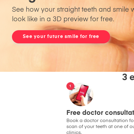
See how your straight teeth and smile w
look like in a 3D preview for free.
See your future smile for free
3 
Free doctor consulta
Book a doctor consultation for
scan of your teeth at one of o
clinics.