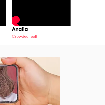
Analia
Jeshta
Crowded teeth
Crowded teeth