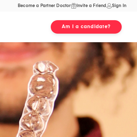
Become a Partner Doctor
Invite a Friend
Sign In
Am I a candidate?