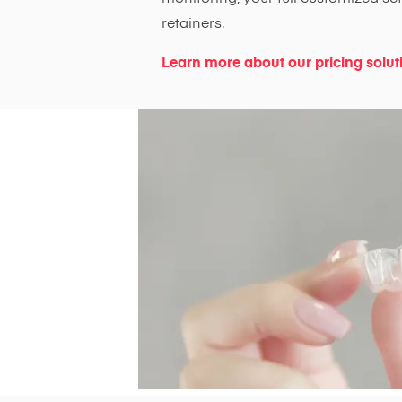
retainers.
Learn more about our pricing solut