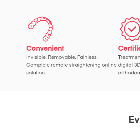
Convenient
Certif
Invisible. Removable. Painless.
Treatmen
Complete remote straightening online
digital 3
solution.
orthodont
Ev