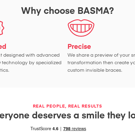
Why choose BASMA?
ied
Precise
t designed with advanced
We share a preview of your s
D technology by specialized
transformation then create y
ics.
custom invisible braces.
REAL PEOPLE, REAL RESULTS
eryone deserves a smile they l