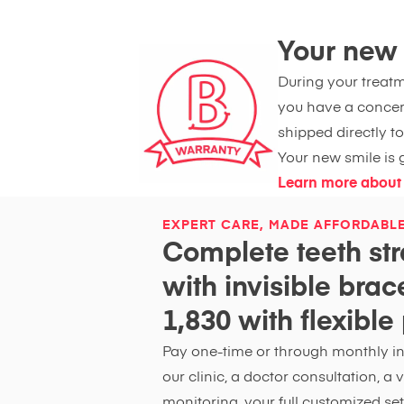
Your new s
During your treatme
you have a concer
shipped directly to
Your new smile is g
Learn more about
EXPERT CARE, MADE AFFORDABL
Complete teeth str
with invisible bra
1,830 with flexibl
Pay one-time or through monthly ins
our clinic, a doctor consultation, a
monitoring, your full customized set