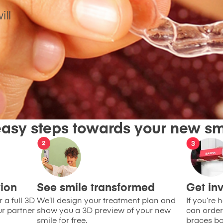
ill
easy steps towards your new sm
tion
See smile transformed
Get inv
 a full 3D
We’ll design your treatment plan and
If you’re
ur partner
show you a 3D preview of your new
can order
smile for free.
braces bo