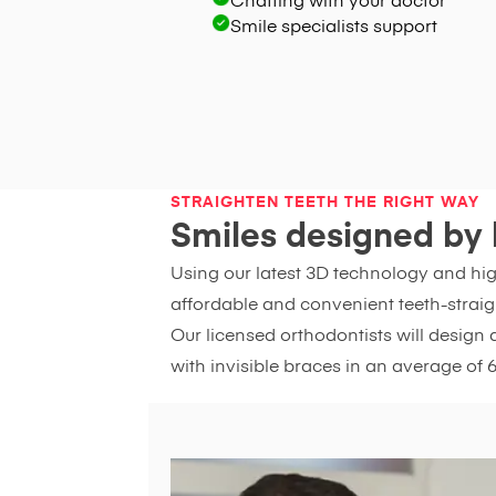
Chatting with your doctor
Smile specialists support
STRAIGHTEN TEETH THE RIGHT WAY
Smiles designed by 
Using our latest 3D technology and hi
affordable and convenient teeth-straig
Our licensed orthodontists will design 
with invisible braces in an average of 