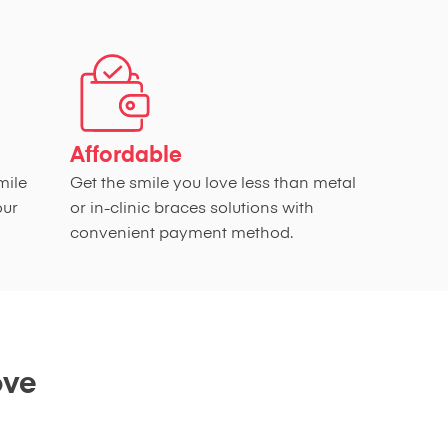
Affordable
mile
Get the smile you love less than metal
our
or in-clinic braces solutions with
convenient payment method.
ove