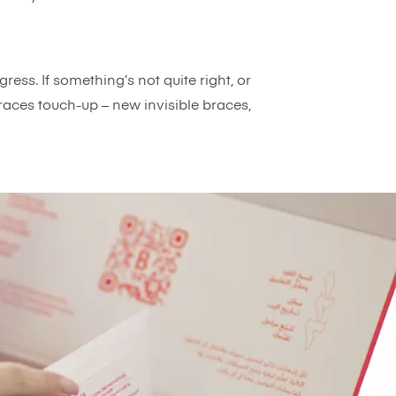
ress. If something’s not quite right, or
aces touch-up – new invisible braces,