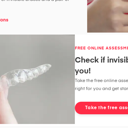
ions
FREE ONLINE ASSESSM
Check if invisi
you!
Take the free online asse
right for you and get sta
Take the free as