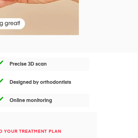
Precise 3D scan
Designed by orthodontists
Online monitoring
D YOUR TREATMENT PLAN