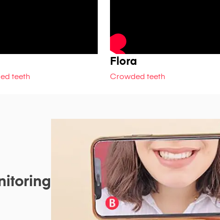
Flora
ed teeth
Crowded teeth
itoring