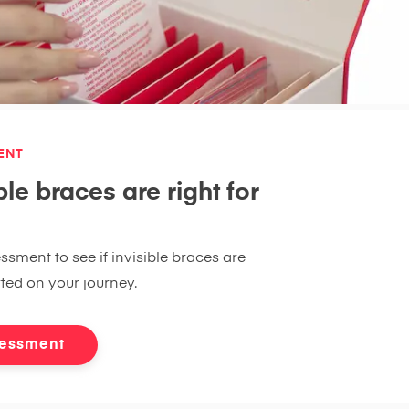
ENT
ble braces are right for
ssment to see if invisible braces are
rted on your journey.
sessment