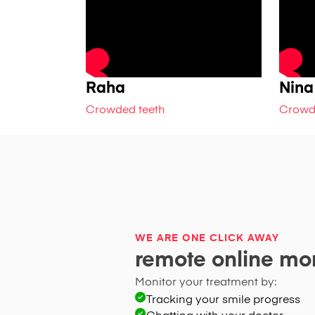
Raha
Nina
Crowded teeth
Crowd
WE ARE ONE CLICK AWAY
remote online mon
Monitor your treatment by:
Tracking your smile progress