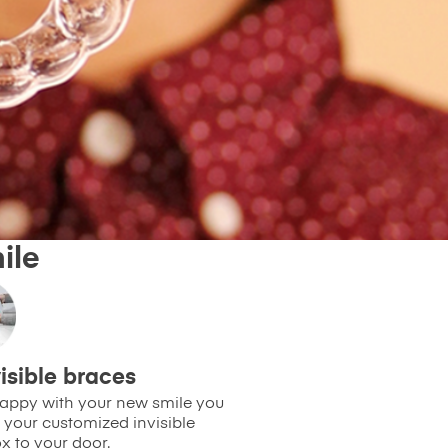
ile
isible braces
 happy with your new smile you
 your customized invisible
x to your door.