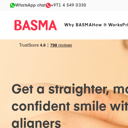
WhatsApp chat
+971 4 549 0330
Why BASMA
How It Works
Pr
Get a straighter, m
confident smile wit
aligners