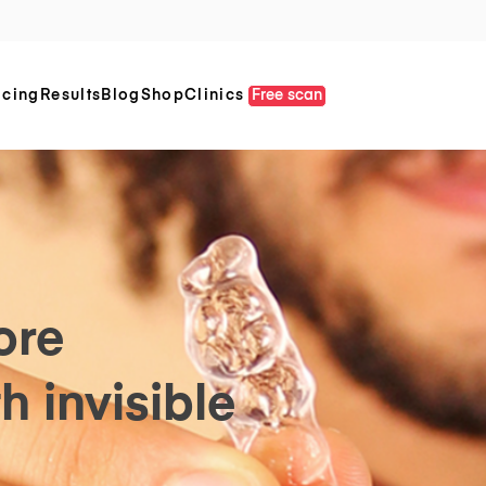
icing
Results
Blog
Shop
Clinics
Free scan
ore
h invisible