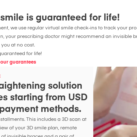
mile is guaranteed for life!
nt, we use regular virtual smile check-ins to track your prog
n, your prescribing doctor might recommend an invisible br
 you at no cost.
uaranteed for life!
 our guarantees
E
aightening solution
ces starting from USD
e payment methods.
tallments. This includes a 3D scan at
 view of your 3D smile plan, remote
 of invisible braces and a pair of