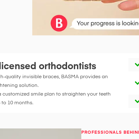
licensed orthodontists
gh-quality invisible braces, BASMA provides an
htening solution.
a customized smile plan to straighten your teeth
6 to 10 months.
PROFESSIONALS BEHIN